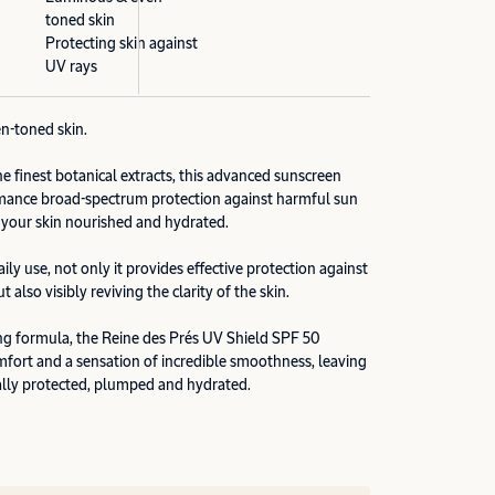
toned skin
Protecting skin against
UV rays
n-toned skin.
e finest botanical extracts, this advanced sunscreen
rmance broad-spectrum protection against harmful sun
 your skin nourished and hydrated.
ly use, not only it provides effective protection against
 also visibly reviving the clarity of the skin.
ing formula, the Reine des Prés UV Shield SPF 50
omfort and a sensation of incredible smoothness, leaving
ally protected, plumped and hydrated.