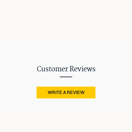
Customer Reviews
WRITE A REVIEW