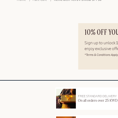
Home
Face Care
Reine des Prés UV Shield SPF50
10% OFF YO
Sign up to unlock
enjoy exclusive of
*Terms & Conditions Apply
FREE STANDARD DELIVERY
On all orders over 25 KWD