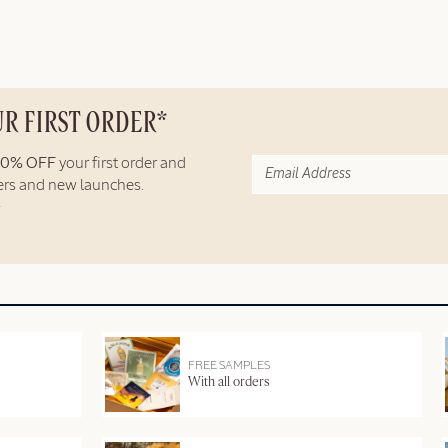
UR FIRST ORDER*
10% OFF
your first order and
fers and new launches.
FREE SAMPLES
With all orders