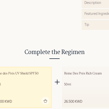
Description
Featured Ingredi
Tip
Complete the Regimen
e des Prés UV Shield SPF50
Reine Des Prés Rich Cream
l
50ml
Add to bag
Add to 
500 KWD
26.500 KWD