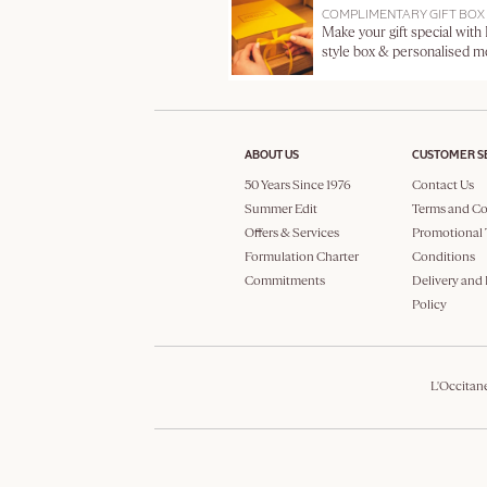
COMPLIMENTARY GIFT BOX
Make your gift special with
style box & personalised 
ABOUT US
CUSTOMER S
50 Years Since 1976
Contact Us
Summer Edit
Terms and Co
Offers & Services
Promotional 
Formulation Charter
Conditions
Commitments
Delivery and
Policy
L'Occitan