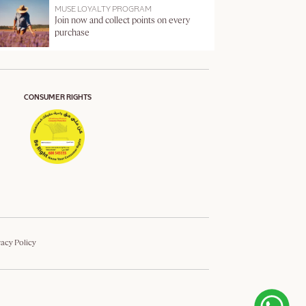
MUSE LOYALTY PROGRAM
Join now and collect points on every
purchase
CONSUMER RIGHTS
vacy Policy