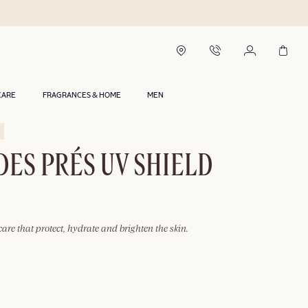
CARE
FRAGRANCES & HOME
MEN
DES PRÉS UV SHIELD
care that protect, hydrate and brighten the skin.