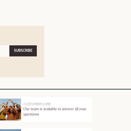
SUBSCRIBE
CUSTOMER CARE
Our team is available to answer all your
questions