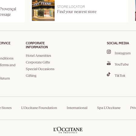
STORE LOCATOR
 Provençal
Find your nearest store
message
ERVICE
CORPORATE
SOCIAL MEDIA
INFORMATION
Instagram
Hotel Amenities
nditions
Corporate Gifts
YouTube
Terms and
Special Occasions
Gifting
TikTok
 Return
e Stores
L'Occitane Foundation
International
Spa L'Occitane
Pri