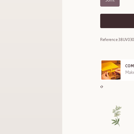
30ml
Reference:
38UV03
COM
REE SAMPLES OFFERED ON REQUEST
Make