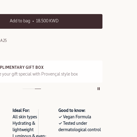
Add to bag
18.500 KWD
0A25
PLIMENTARY GIFT BOX
FRE
 your gift special with Provençal style box
On a
Ideal For:
Good to know:
All skin types
✓ Vegan Formula
Hydrating &
✓ Tested under
lightweight
dermatological control
Luminous & even-