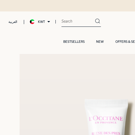
KWT
العربية
BESTSELLERS
NEW
OFFERS & S