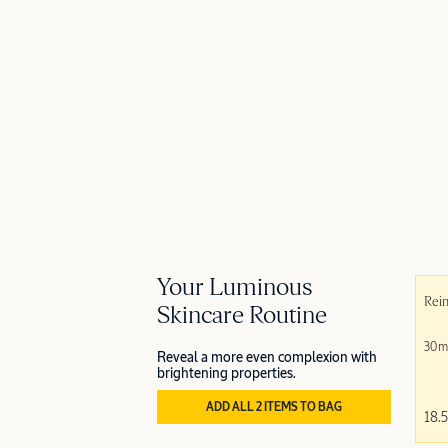
Your Luminous
Rein
Skincare Routine
30m
Reveal a more even complexion with
brightening properties.
ADD ALL 2 ITEMS TO BAG
18.