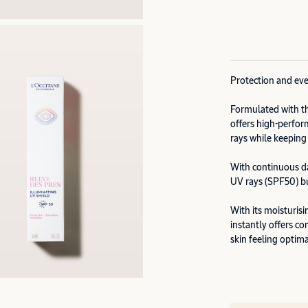
Protection and eve
Formulated with th
offers high-perfo
rays while keeping
With continuous dai
UV rays (SPF50) but
With its moisturis
instantly offers c
skin feeling optim