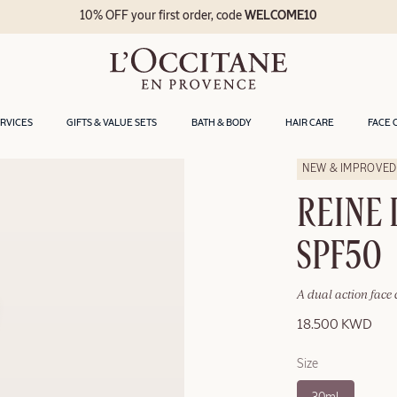
10% OFF your first order, code
WELCOME10
ERVICES
GIFTS & VALUE SETS
BATH & BODY
HAIR CARE
FACE 
NEW & IMPROVED
REINE 
SPF50
A dual action face 
18.500 KWD
Size