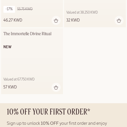
-17%
55.75 KWD
Valued at 38.250 KWD
46.27 KWD
32 KWD
The Immortelle Divine Ritual
NEW
Valued at 67.750 KWD
57 KWD
10% OFF YOUR FIRST ORDER*
Sign up to unlock
10% OFF
your first order and enjoy