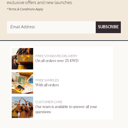
exclusive offers and new launches.
*Terms & Conditions Apply
SUBSCRIBE
FREE STANDARD DELIVERY
On all orders over 25 KWD
FREE SAMPLES
With all orders
CUSTOMER CARE
Our team is available to answer all your
questions