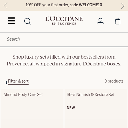
10% OFF your first order, code
WELCOME10
☰
Shop luxury sets filled with our bestsellers from
Provence, all wrapped in signature L'Occitane boxes.
Filter & sort
3 products
Almond Body Care Set
Shea Nourish & Restore Set
NEW