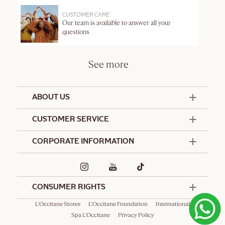
CUSTOMER CARE
Our team is available to answer all your
questions
See more
ABOUT US
50 Years Since 1976
CUSTOMER SERVICE
Summer Edit
Offers & Services
Contact Us
CORPORATE INFORMATION
Formulation Charter
Terms and Conditions
Commitments
Promotional Terms and Conditions
Hotel Amenities
Delivery and Return Policy
Corporate Gifts
Special Occasions Gifting
CONSUMER RIGHTS
L'Occitane Stores
L'Occitane Foundation
International
Spa L'Occitane
Privacy Policy