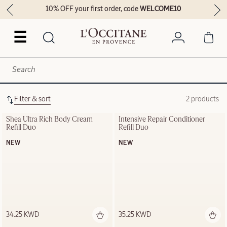
10% OFF your first order, code
WELCOME10
☰
Filter & sort
2 products
Shea Ultra Rich Body Cream 
Intensive Repair Conditioner 
Refill Duo
Refill Duo
NEW
NEW
34.25 KWD
35.25 KWD