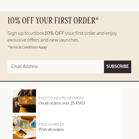
10% OFF YOUR FIRST ORDER*
Sign up to unlock
10% OFF
your first order and enjoy
exclusive offers and new launches.
*Terms & Conditions Apply
SUBSCRIBE
FREE STANDARD DELIVERY
On all orders over 25 KWD
FREE SAMPLES
With all orders