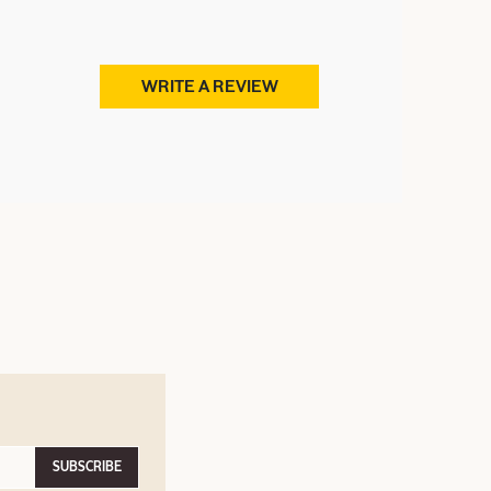
WRITE A REVIEW
SUBSCRIBE