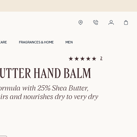
Shop now, Pay 
CARE
FRAGRANCES & HOME
MEN
2
BUTTER HAND BALM
formula with 25% Shea Butter,
airs and nourishes dry to very dry