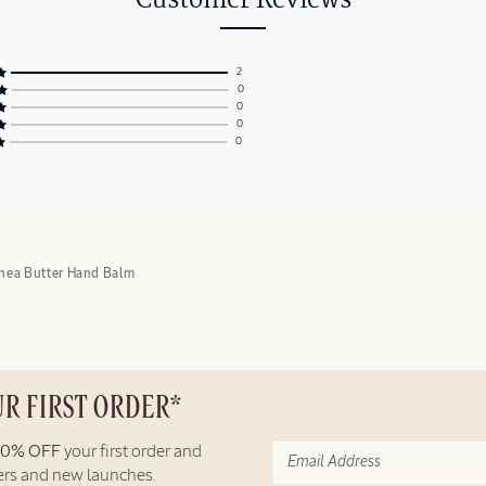
Customer Reviews
2
0
0
0
0
hea Butter Hand Balm
UR FIRST ORDER*
10% OFF
your first order and
fers and new launches.