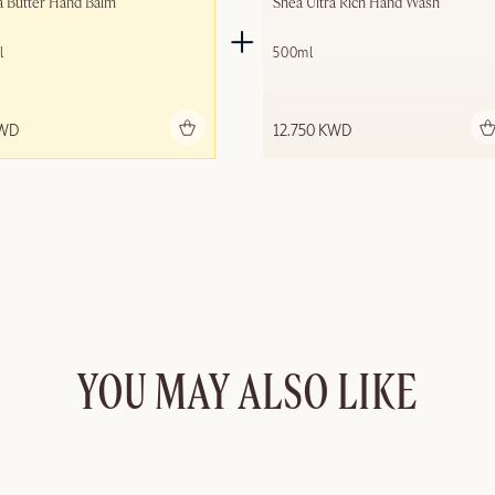
a Butter Hand Balm
Shea Ultra Rich Hand Wash
l
500ml
Add to bag
Add to bag
KWD
12.750 KWD
YOU MAY ALSO LIKE