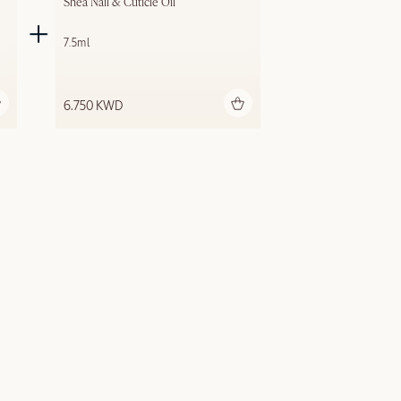
Shea Nail & Cuticle Oil
7.5ml
Add to bag
6.750 KWD