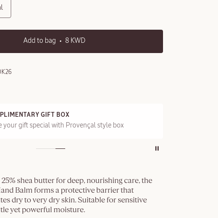
l
Add to bag
8 KWD
0K26
PLIMENTARY GIFT BOX
FRE
 your gift special with Provençal style box
On a
25% shea butter for deep, nourishing care, the
and Balm forms a protective barrier that
tes dry to very dry skin. Suitable for sensitive
entle yet powerful moisture.