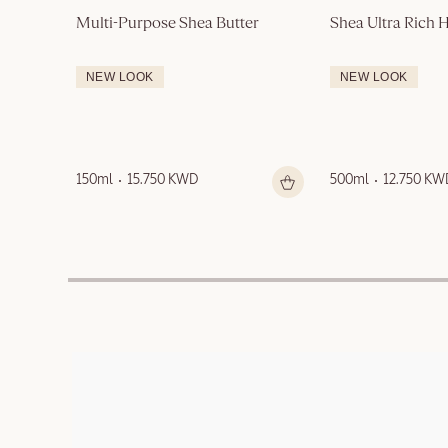
Multi-Purpose Shea Butter
Shea Ultra Rich
NEW LOOK
NEW LOOK
150ml
15.750 KWD
500ml
12.750 KW