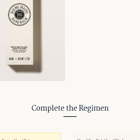
Complete the Regimen