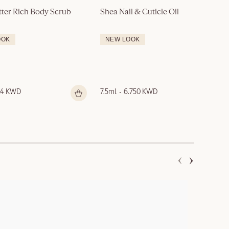
tter Rich Body Scrub
Shea Nail & Cuticle Oil
OOK
NEW LOOK
14 KWD
7.5ml
6.750 KWD