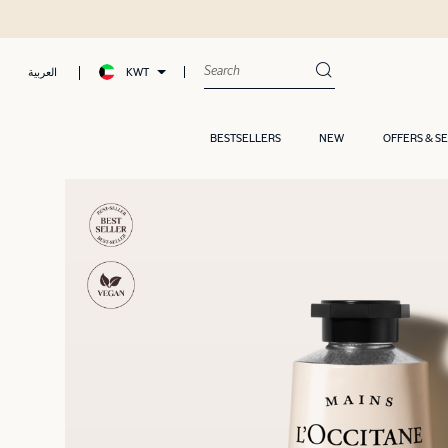
Free samp
KWT
العربية
BESTSELLERS
NEW
OFFERS & S