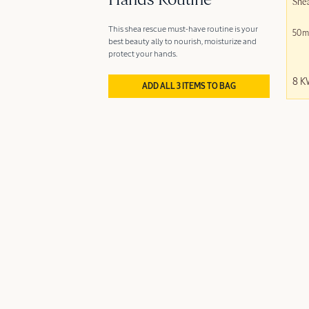
Hands Routine
She
This shea rescue must-have routine is your
50m
best beauty ally to nourish, moisturize and
protect your hands.
8 
ADD ALL 3 ITEMS TO BAG