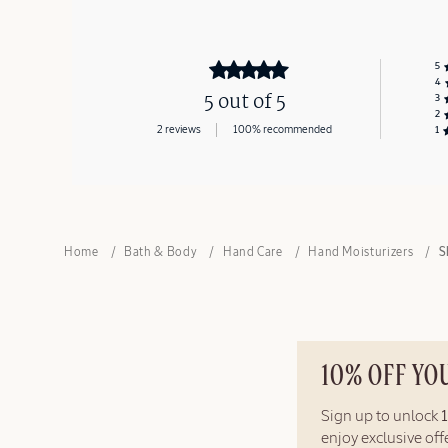
5
4
5 out of 5
3
2
2 reviews
100% recommended
1
Home
Bath & Body
Hand Care
Hand Moisturizers
S
10% OFF YO
Sign up to unlock
enjoy exclusive of