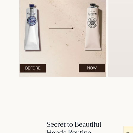
Secret to Beautiful