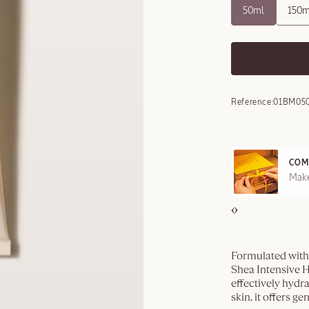
50ml
150m
Reference:
01BM05
COM
REE SAMPLES OFFERED ON REQUEST
Make
Formulated with 
Shea Intensive H
effectively hydra
skin, it offers g