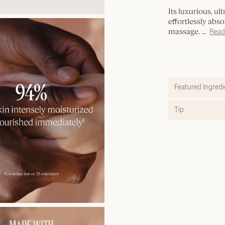
Its luxurious, ul
effortlessly abso
massage.
...
Read
Featured Ingredi
Tip