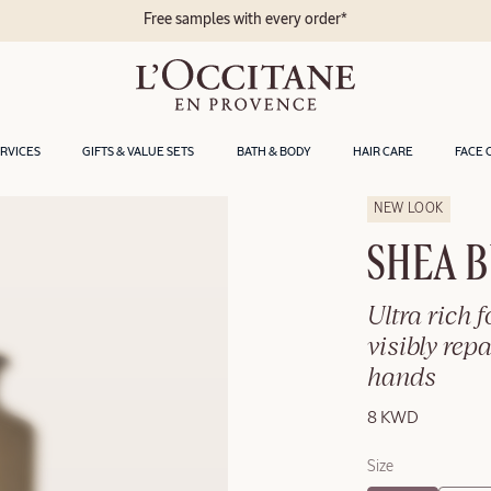
les with every order*
ERVICES
GIFTS & VALUE SETS
BATH & BODY
HAIR CARE
FACE 
NEW LOOK
SHEA 
Ultra rich 
visibly rep
hands
8 KWD
Size