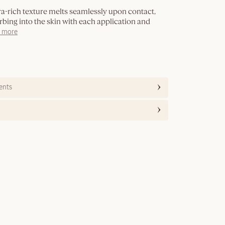
tra-rich texture melts seamlessly upon contact,
rbing into the skin with each application and
 more
ents