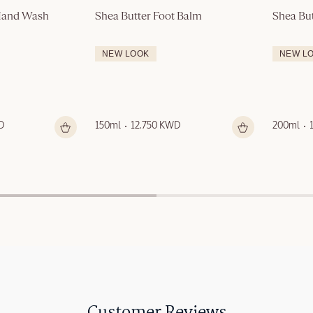
 Hand Wash
Shea Butter Foot Balm
Shea Bu
NEW LOOK
NEW L
D
150ml
12.750 KWD
200ml