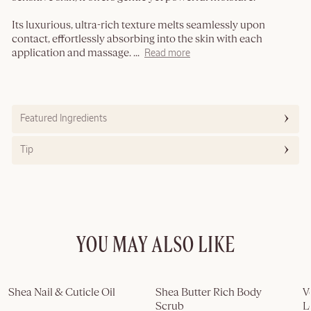
Its luxurious, ultra-rich texture melts seamlessly upon
contact, effortlessly absorbing into the skin with each
application and massage.
...
Read more
Featured Ingredients
Tip
YOU MAY ALSO LIKE
Shea Nail & Cuticle Oil
Shea Butter Rich Body 
V
Scrub
L