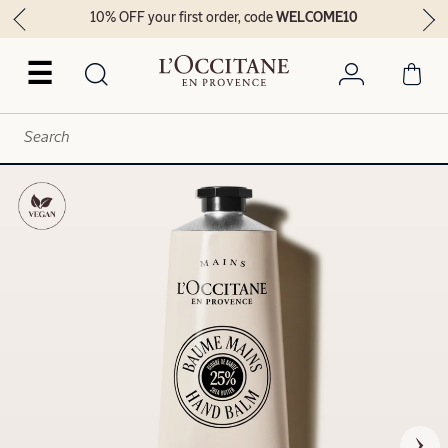
10% OFF your first order, code
WELCOME10
☰