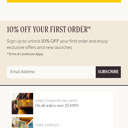
10% OFF YOUR FIRST ORDER*
Sign up to unlock
10% OFF
your first order and enjoy
exclusive offers and new launches.
*Terms & Conditions Apply
SUBSCRIBE
FREE STANDARD DELIVERY
On all orders over 25 KWD
FREE SAMPLES