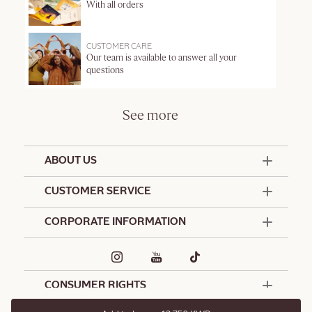
With all orders
CUSTOMER CARE
Our team is available to answer all your
questions
See more
ABOUT US
50 Years Since 1976
CUSTOMER SERVICE
Summer Edit
Offers & Services
Contact Us
CORPORATE INFORMATION
Formulation Charter
Terms and Conditions
Commitments
Promotional Terms and Conditions
Hotel Amenities
Delivery and Return Policy
Corporate Gifts
Special Occasions Gifting
CONSUMER RIGHTS
L'Occitane Stores
L'Occitane Foundation
International