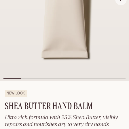
NEW LOOK
SHEA BUTTER HAND BALM
Ultra rich formula with 25% Shea Butter, visibly
repairs and nourishes dry to very dry hands