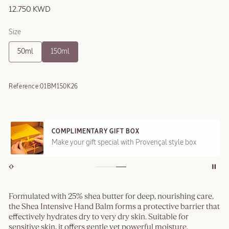
12.750 KWD
Size
50ml
150ml
Reference:
01BM150K26
COMPLIMENTARY GIFT BOX
Make your gift special with Provençal style box
Formulated with 25% shea butter for deep, nourishing care,
the Shea Intensive Hand Balm forms a protective barrier that
effectively hydrates dry to very dry skin. Suitable for
sensitive skin, it offers gentle yet powerful moisture.