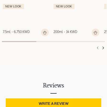
NEW LOOK
NEW LOOK
7.5ml
6.750 KWD
200ml
14 KWD
2
Reviews
WRITE A REVIEW