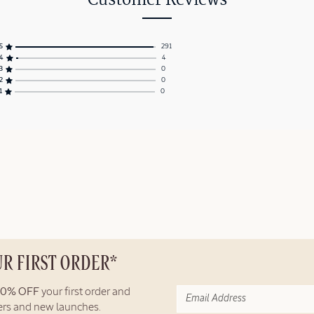
Customer Reviews
5
291
4
4
3
0
2
0
1
0
UR FIRST ORDER*
10% OFF
your first order and
fers and new launches.