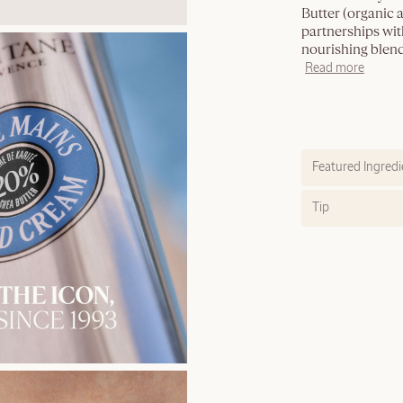
Butter (organic 
partnerships with
nourishing blend
Read more
Featured Ingredi
Tip