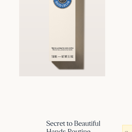
Secret to Beautiful