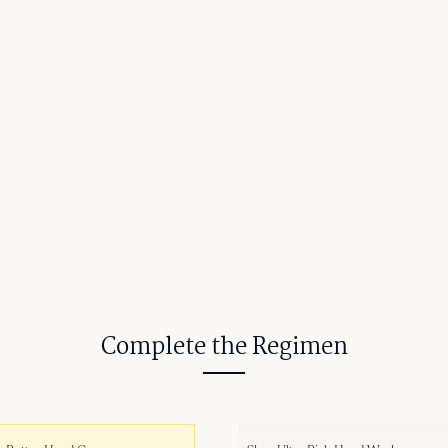
Complete the Regimen