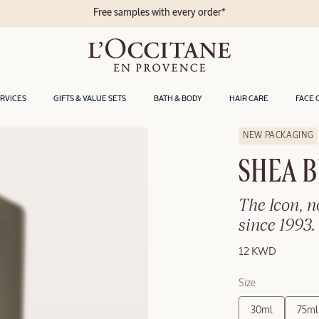
Free samples with every order*
ERVICES
GIFTS & VALUE SETS
BATH & BODY
HAIR CARE
FACE 
NEW PACKAGING
SHEA 
The Icon, 
since 1993.
12 KWD
Size
30ml
75ml