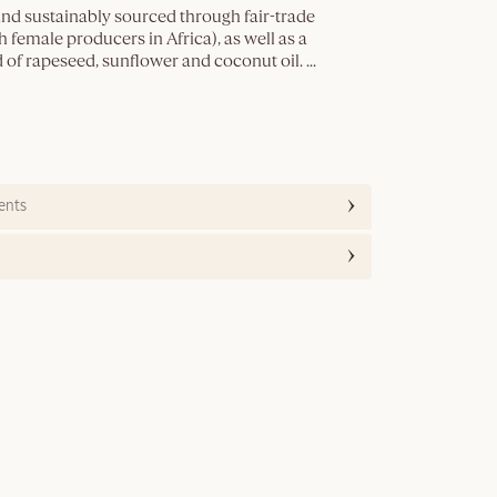
and sustainably sourced through fair-trade
 female producers in Africa), as well as a
 of rapeseed, sunflower and coconut oil.
...
ents