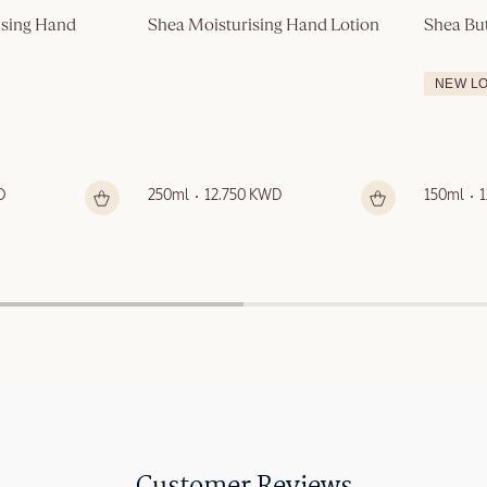
sing Hand 
Shea Moisturising Hand Lotion
Shea Bu
NEW L
D
250ml
12.750 KWD
150ml