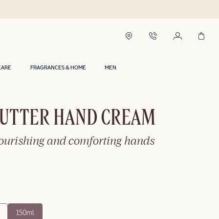
CARE
FRAGRANCES & HOME
MEN
BUTTER HAND CREAM
nourishing and comforting hands
150ml