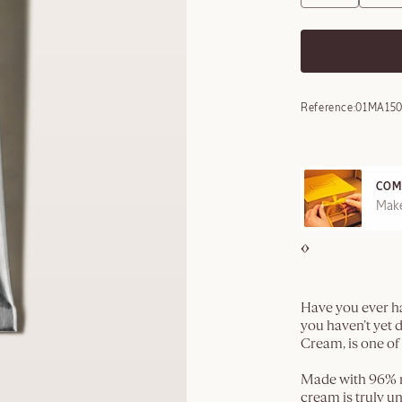
Reference:
01MA15
COM
REE SAMPLES OFFERED ON REQUEST
Make
Have you ever ha
you haven’t yet
Cream, is one of
Made with 96% na
cream is truly 