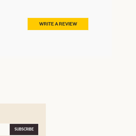
WRITE A REVIEW
SUBSCRIBE