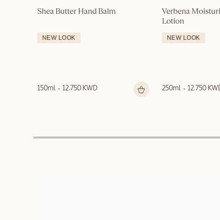
Shea Butter Hand Balm
Verbena Moisturi
Lotion
NEW LOOK
NEW LOOK
150ml
12.750 KWD
250ml
12.750 KW