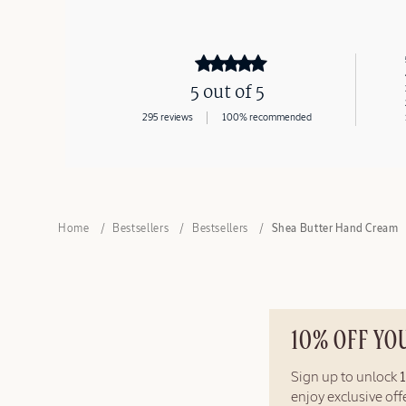
5 out of 5
295 reviews
100% recommended
Home
Bestsellers
Bestsellers
Shea Butter Hand Cream
10% OFF YO
Sign up to unlock
enjoy exclusive of