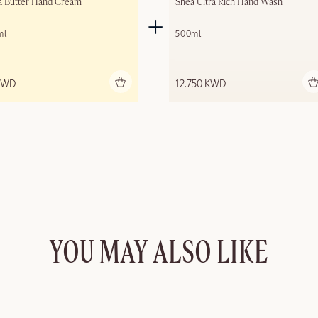
a Butter Hand Cream
Shea Ultra Rich Hand Wash
ml
500ml
Add to bag
Add to bag
KWD
12.750 KWD
YOU MAY ALSO LIKE