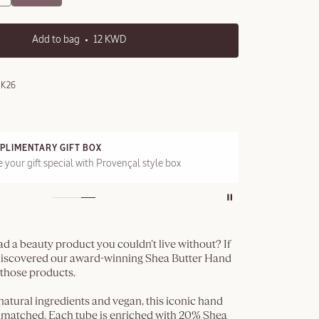
Add to bag
12 KWD
0K26
PLIMENTARY GIFT BOX
FRE
 your gift special with Provençal style box
On a
d a beauty product you couldn’t live without? If
 discovered our award-winning Shea Butter Hand
 those products.
tural ingredients and vegan, this iconic hand
unmatched. Each tube is enriched with 20% Shea