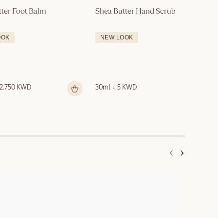
tter Foot Balm
Shea Butter Hand Scrub
OOK
NEW LOOK
12.750 KWD
30ml
5 KWD