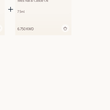
Shea Nail & Cuticle Oil
7.5ml
Add to bag
6.750 KWD