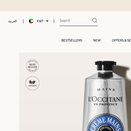
KWT
العربية
BESTSELLERS
NEW
OFFERS & S