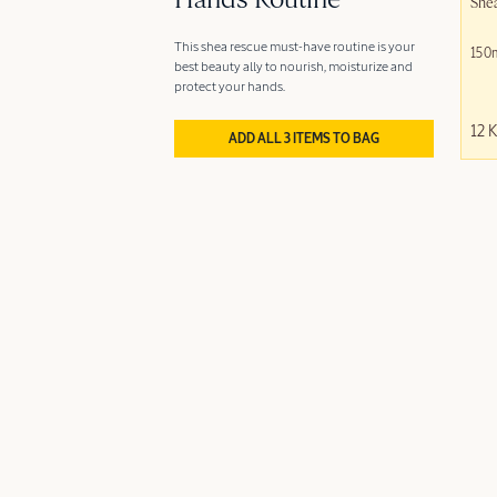
Hands Routine
She
This shea rescue must-have routine is your
150
best beauty ally to nourish, moisturize and
protect your hands.
12 
ADD ALL 3 ITEMS TO BAG