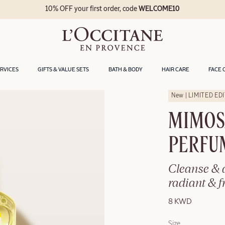
10% OFF your first order, code
WELCOME10
ERVICES
GIFTS & VALUE SETS
BATH & BODY
HAIR CARE
FACE 
New | LIMITED ED
MIMOS
PERFU
Cleanse & d
radiant & f
8 KWD
Size