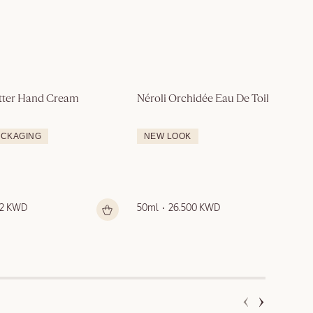
tter Hand Cream
Néroli Orchidée Eau De Toilette
ACKAGING
NEW LOOK
12 KWD
50ml
26.500 KWD