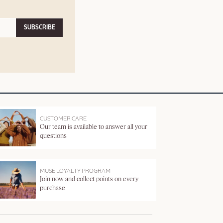
SUBSCRIBE
CUSTOMER CARE
Our team is available to answer all your
questions
MUSE LOYALTY PROGRAM
Join now and collect points on every
purchase