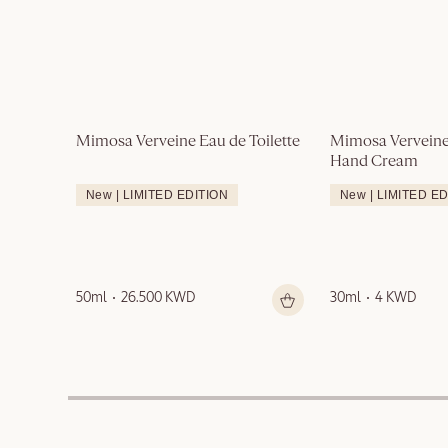
Mimosa Verveine Eau de Toilette
Mimosa Verveine
Hand Cream
New | LIMITED EDITION
New | LIMITED E
50ml
26.500 KWD
30ml
4 KWD