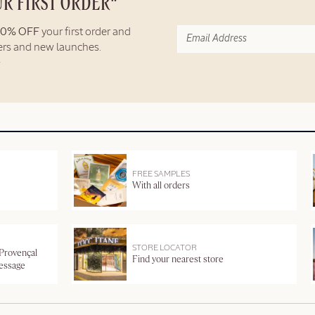
UR FIRST ORDER*
10% OFF
your first order and
fers and new launches.
FREE SAMPLES
With all orders
STORE LOCATOR
 Provençal
Find your nearest store
message