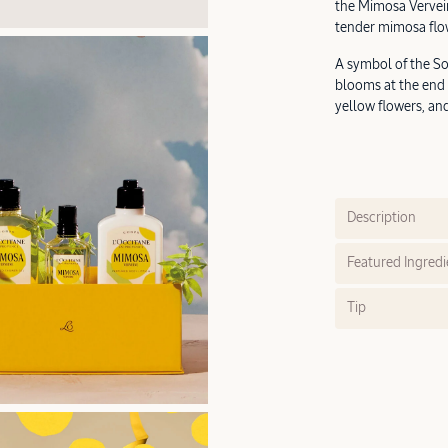
the Mimosa Vervein
tender mimosa flo
A symbol of the So
blooms at the end 
yellow flowers, an
Description
Featured Ingredi
Tip