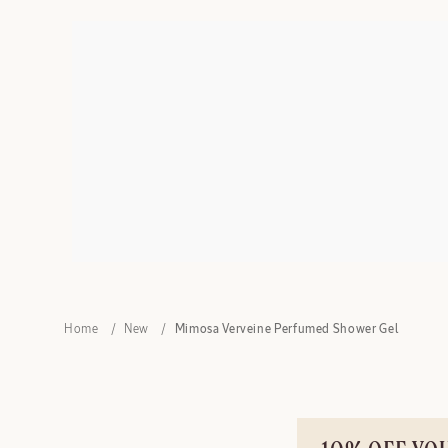
Home
New
Mimosa Verveine Perfumed Shower Gel