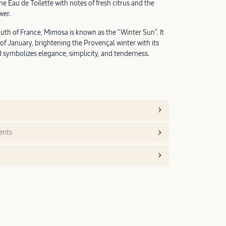
e Eau de Toilette with notes of fresh citrus and the
wer.
uth of France, Mimosa is known as the "Winter Sun". It
of January, brightening the Provençal winter with its
d symbolizes elegance, simplicity, and tenderness.
ents