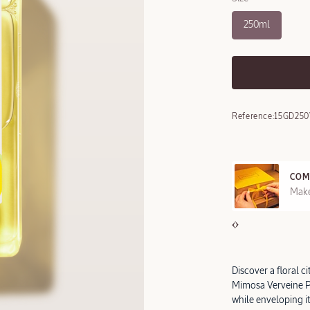
250ml
Reference:
15GD25
COM
REE SAMPLES OFFERED ON REQUEST
Make
Discover a floral c
Mimosa Verveine P
while enveloping it 