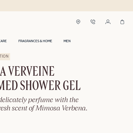
CARE
FRAGRANCES & HOME
MEN
ITION
A VERVEINE
MED SHOWER GEL
elicately perfume with the
resh scent of Mimosa Verbena.