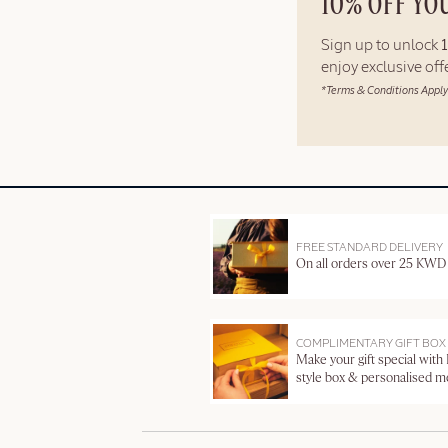
10% OFF YO
Sign up to unlock
enjoy exclusive of
*Terms & Conditions Apply
FREE STANDARD DELIVERY
On all orders over 25 KWD
COMPLIMENTARY GIFT BOX
Make your gift special with
style box & personalised 