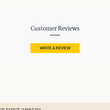
Customer Reviews
WRITE A REVIEW