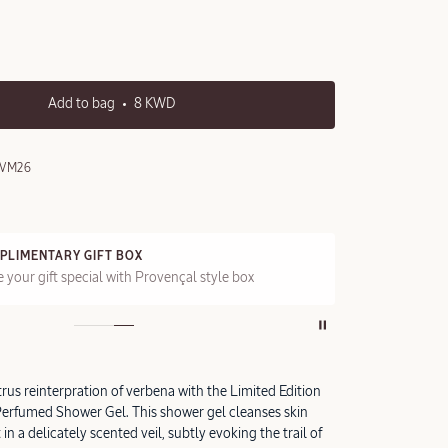
Add to bag
8 KWD
0VM26
PLIMENTARY GIFT BOX
FRE
 your gift special with Provençal style box
On a
itrus reinterpration of verbena with the Limited Edition
erfumed Shower Gel. This shower gel cleanses skin
in a delicately scented veil, subtly evoking the trail of