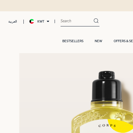
KWT
العربية
BESTSELLERS
NEW
OFFERS & S