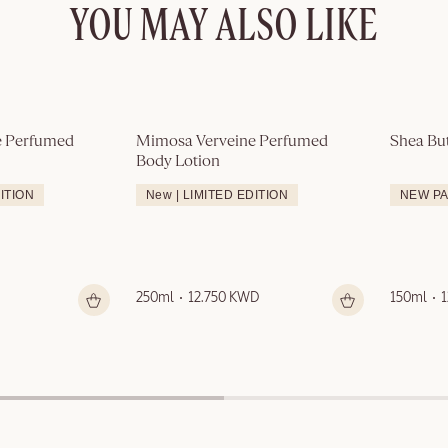
YOU MAY ALSO LIKE
 Perfumed 
Mimosa Verveine Perfumed 
Shea Bu
Body Lotion
DITION
New | LIMITED EDITION
NEW P
250ml
12.750 KWD
150ml