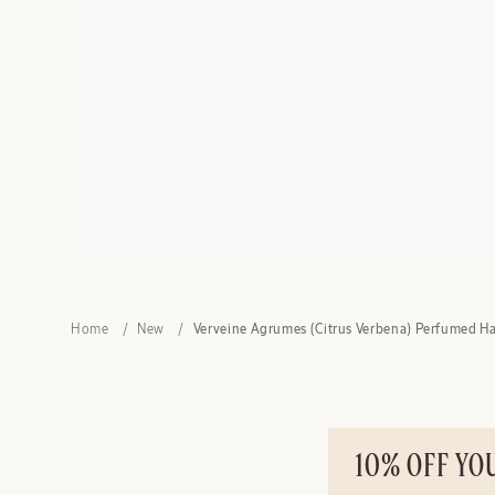
Home
New
Verveine Agrumes (Citrus Verbena) Perfumed H
10% OFF YO