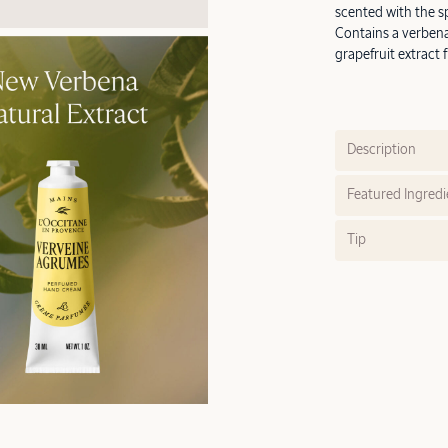
scented with the sp
Contains a verbena
grapefruit extract f
Description
Featured Ingredi
Tip