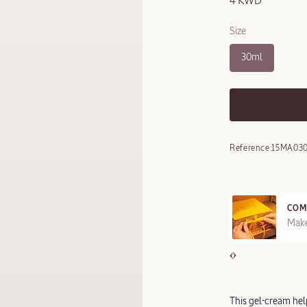
4 KWD
Size
30ml
Reference:
15MA03
COM
REE SAMPLES OFFERED ON REQUEST
Make
This gel-cream hel