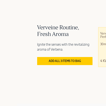
Verveine Routine,
Fresh Aroma
Verv
Per
Ignite the senses with the revitalizing
30m
aroma of Verbena.
4 
ADD ALL 3 ITEMS TO BAG