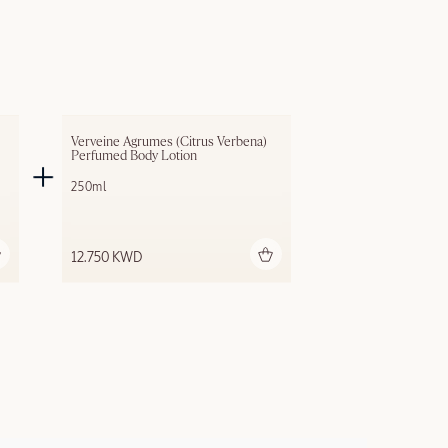
Verveine Agrumes (Citrus Verbena) 
Perfumed Body Lotion
250ml
Add to bag
12.750 KWD