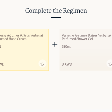
Complete the Regimen
eine Agrumes (Citrus Verbena) 
Verveine Agrumes (Citrus Verbena) 
fumed Hand Cream
Perfumed Shower Gel
l
250ml
Add to bag
Add to bag
KWD
8 KWD