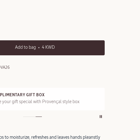
Add to bag
4 KWD
0VA26
PLIMENTARY GIFT BOX
FRE
 your gift special with Provençal style box
On a
ps to moisturize, refreshes and leaves hands pleanstly