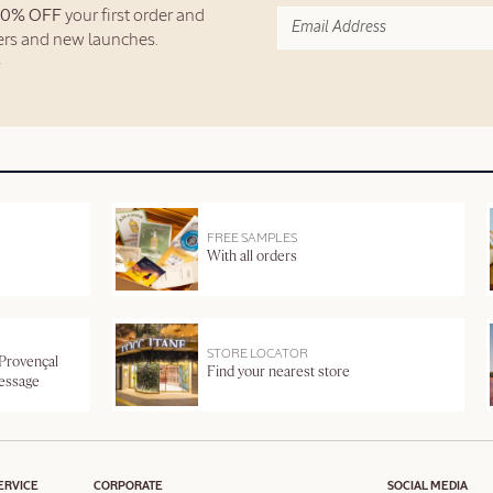
10% OFF
your first order and
fers and new launches.
FREE SAMPLES
With all orders
STORE LOCATOR
 Provençal
Find your nearest store
message
ERVICE
CORPORATE
SOCIAL MEDIA