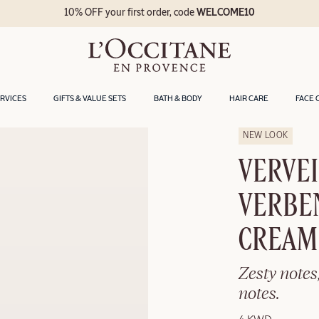
10% OFF your first order, code
WELCOME10
ERVICES
GIFTS & VALUE SETS
BATH & BODY
HAIR CARE
FACE 
NEW LOOK
VERVEI
VERBE
CREAM
Zesty notes
notes.