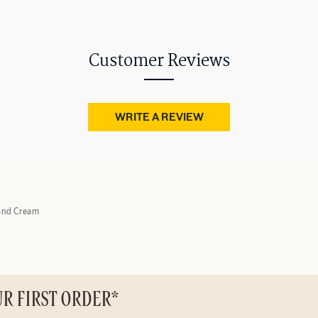
Customer Reviews
WRITE A REVIEW
and Cream
UR FIRST ORDER*