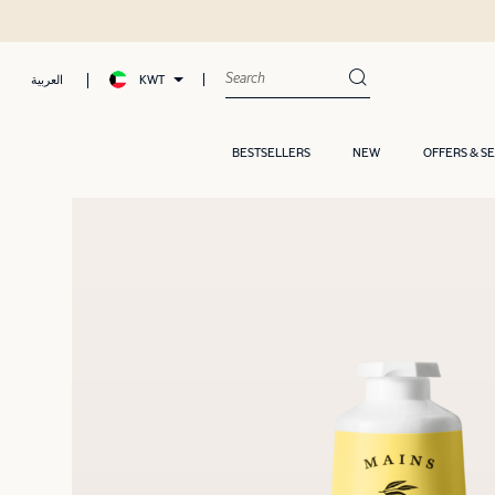
KWT
العربية
BESTSELLERS
NEW
OFFERS & S