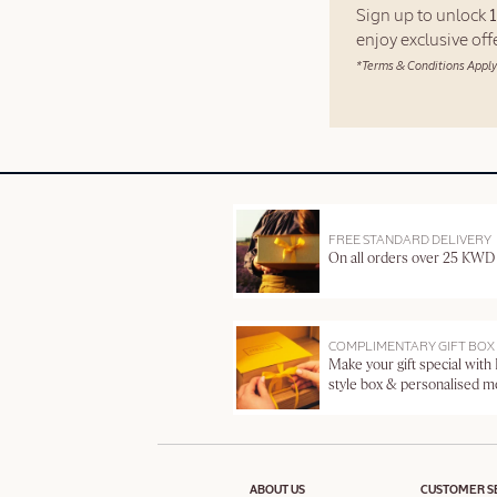
Sign up to unlock
enjoy exclusive of
*Terms & Conditions Apply
FREE STANDARD DELIVERY
On all orders over 25 KWD
COMPLIMENTARY GIFT BOX
Make your gift special with
style box & personalised 
ABOUT US
CUSTOMER S