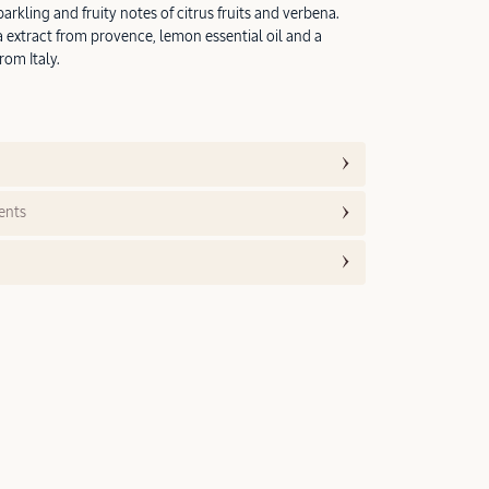
arkling and fruity notes of citrus fruits and verbena.
 extract from provence, lemon essential oil and a
rom Italy.
ents