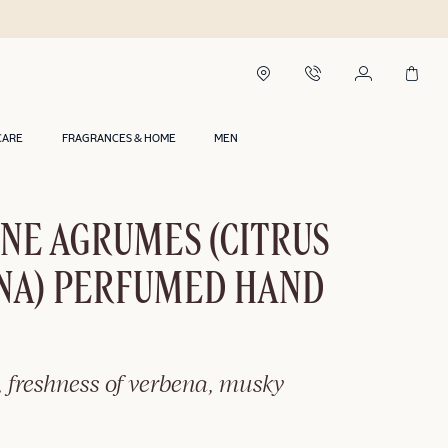
CARE
FRAGRANCES & HOME
MEN
NE AGRUMES (CITRUS
NA) PERFUMED HAND
, freshness of verbena, musky