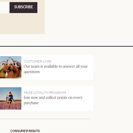
SUBSCRIBE
CUSTOMER CARE
Our team is available to answer all your
questions
MUSE LOYALTY PROGRAM
Join now and collect points on every
purchase
CONSUMER RIGHTS