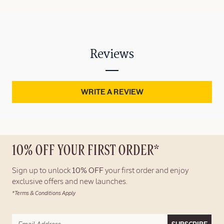
Reviews
WRITE A REVIEW
10% OFF YOUR FIRST ORDER*
Sign up to unlock
10% OFF
your first order and enjoy
exclusive offers and new launches.
*Terms & Conditions Apply