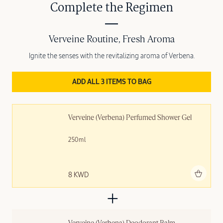
Complete the Regimen
Verveine Routine, Fresh Aroma
Ignite the senses with the revitalizing aroma of Verbena.
ADD ALL 3 ITEMS TO BAG
Verveine (Verbena) Perfumed Shower Gel
250ml
Add to bag
8 KWD