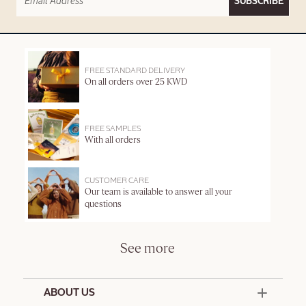
SUBSCRIBE
FREE STANDARD DELIVERY
On all orders over 25 KWD
FREE SAMPLES
With all orders
CUSTOMER CARE
Our team is available to answer all your
questions
See more
ABOUT US