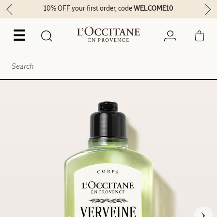
10% OFF your first order, code
WELCOME10
☰