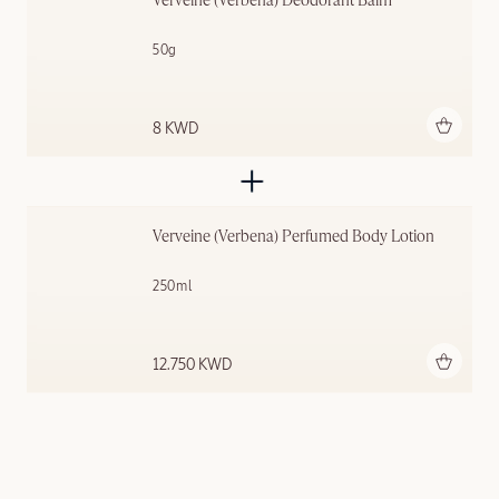
Verveine (Verbena) Deodorant Balm
50g
Add to bag
8 KWD
Verveine (Verbena) Perfumed Body Lotion
250ml
Add to bag
12.750 KWD