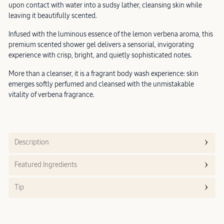
upon contact with water into a sudsy lather, cleansing skin while
leaving it beautifully scented.
Infused with the luminous essence of the lemon verbena aroma, this
premium scented shower gel delivers a sensorial, invigorating
experience with crisp, bright, and quietly sophisticated notes.
More than a cleanser, it is a fragrant body wash experience: skin
emerges softly perfumed and cleansed with the unmistakable
vitality of verbena fragrance.
Description
Featured Ingredients
Tip