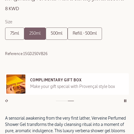
8 KWD
Size
75ml
250ml
500ml
Refill - 500ml
Reference:
15GD250VB26
COMPLIMENTARY GIFT BOX
Make your gift special with Provençal style box
A sensorial awakening from the very first lather, Verveine Perfumed
Shower Gel transforms the daily cleansing ritual into a moment of
pure, aromatic indulgence. This luxury verbena shower gel blooms