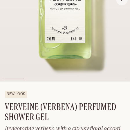
NEW LOOK
VERVEINE (VERBENA) PERFUMED
SHOWER GEL
Invigorating verbena with a citrusy floral accord