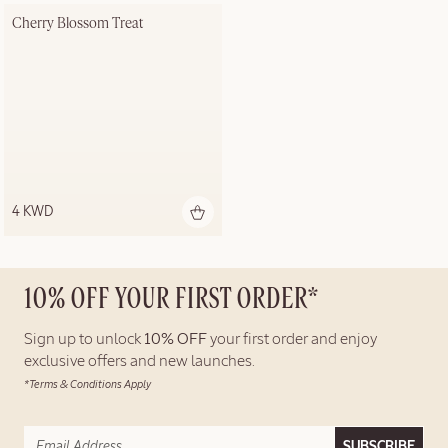
Cherry Blossom Treat
4 KWD
10% OFF YOUR FIRST ORDER*
Sign up to unlock
10% OFF
your first order and enjoy
exclusive offers and new launches.
*Terms & Conditions Apply
SUBSCRIBE