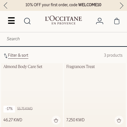
10% OFF your first order, code
WELCOME10
☰
Filter & sort
3 products
Almond Body Care Set
Fragrances Treat
-17%
55.75 KWD
46.27 KWD
7.250 KWD