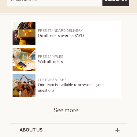
FREE STANDARD DELIVERY
On all orders over 25 KWD
FREE SAMPLES
With all orders
CUSTOMER CARE
Our team is available to answer all your
questions
See more
ABOUT US