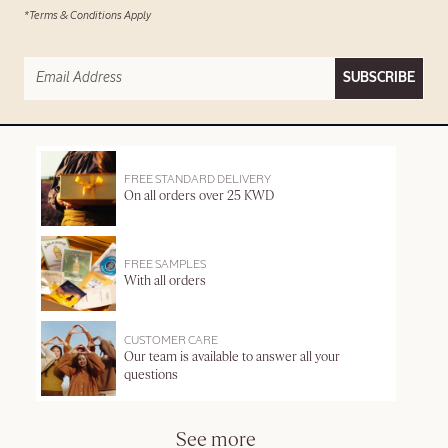
*Terms & Conditions Apply
SUBSCRIBE
FREE STANDARD DELIVERY
On all orders over 25 KWD
FREE SAMPLES
With all orders
CUSTOMER CARE
Our team is available to answer all your
questions
See more