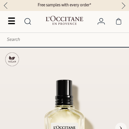
Free samples with every order*
☰