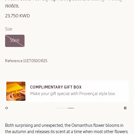
notes.
23.750 KWD
Size
50ml
Reference:
11ET050OR25
COMPLIMENTARY GIFT BOX
Make your gift special with Provençal style box
Both surprising and unexpected, the Osmanthus flower blooms in
the autumn and releases its scent at a time when most other flowers