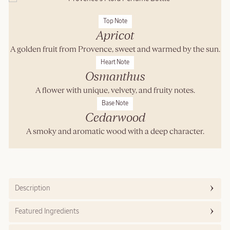
Top Note
Apricot
A golden fruit from Provence, sweet and warmed by the sun.
Heart Note
Osmanthus
A flower with unique, velvety, and fruity notes.
Base Note
Cedarwood
A smoky and aromatic wood with a deep character.
Description
Featured Ingredients