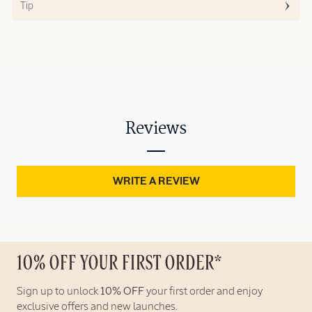
Tip
Reviews
WRITE A REVIEW
10% OFF YOUR FIRST ORDER*
Sign up to unlock
10% OFF
your first order and enjoy
exclusive offers and new launches.