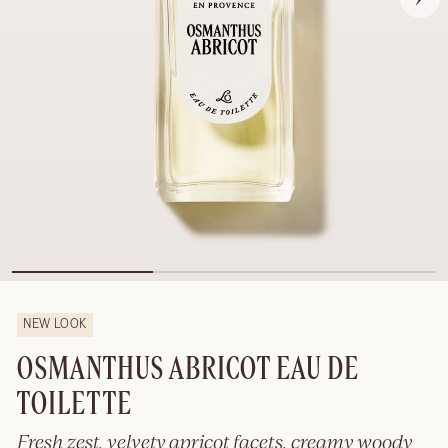
NEW LOOK
OSMANTHUS ABRICOT EAU DE
TOILETTE
Fresh zest, velvety apricot facets, creamy woody