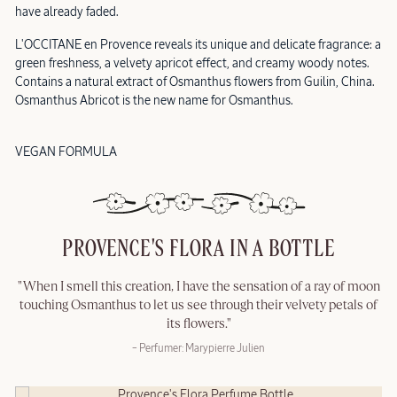
have already faded.
L'OCCITANE en Provence reveals its unique and delicate fragrance: a
green freshness, a velvety apricot effect, and creamy woody notes.
Contains a natural extract of Osmanthus flowers from Guilin, China.
Osmanthus Abricot is the new name for Osmanthus.
VEGAN FORMULA
PROVENCE'S FLORA IN A BOTTLE
"When I smell this creation, I have the sensation of a ray of moon
touching Osmanthus to let us see through their velvety petals of
its flowers."
– Perfumer: Marypierre Julien