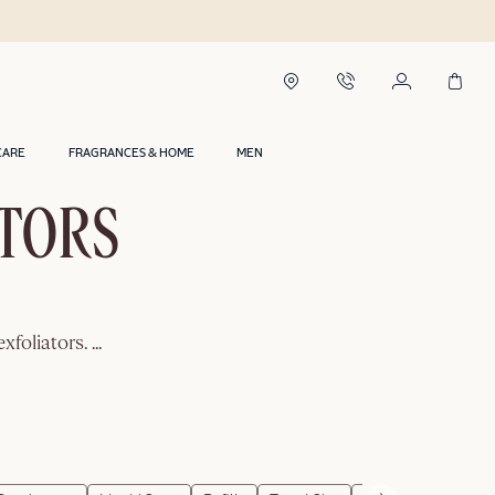
CARE
FRAGRANCES & HOME
MEN
ATORS
exfoliators.
...