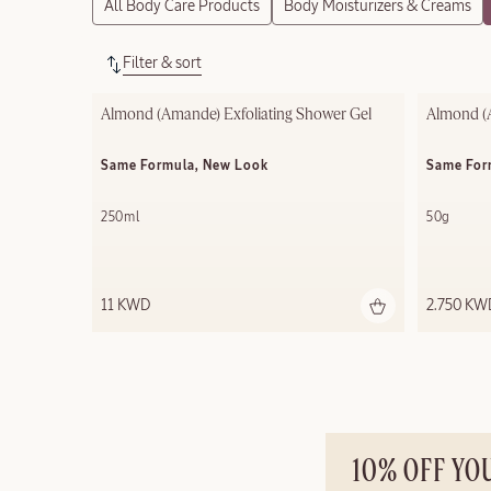
All Body Care Products
Body Moisturizers & Creams
Filter & sort
Almond (Amande) Exfoliating​ Shower Gel​
Almond (
Same Formula, New Look
Same For
250ml
50g
11 KWD
2.750 KW
10% OFF YO