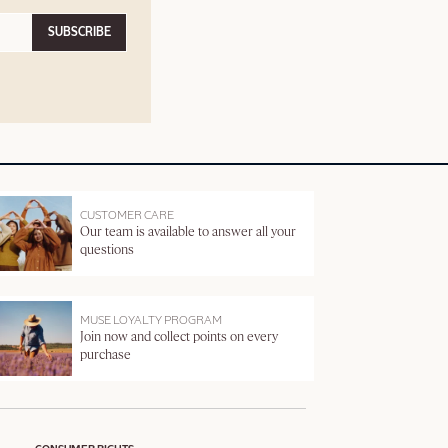
SUBSCRIBE
CUSTOMER CARE
Our team is available to answer all your
questions
MUSE LOYALTY PROGRAM
Join now and collect points on every
purchase