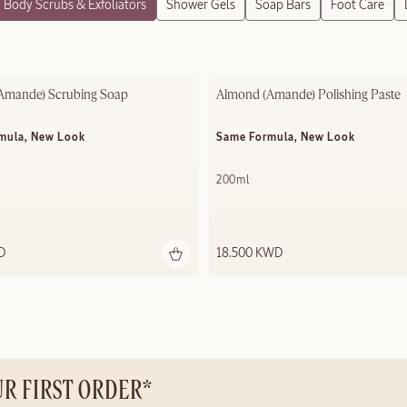
Body Scrubs & Exfoliators
Shower Gels
Soap Bars
Foot Care
Amande) Scrubing Soap
Almond (Amande) Polishing ​Paste
mula, New Look
Same Formula, New Look
200ml
D
18.500 KWD
UR FIRST ORDER*