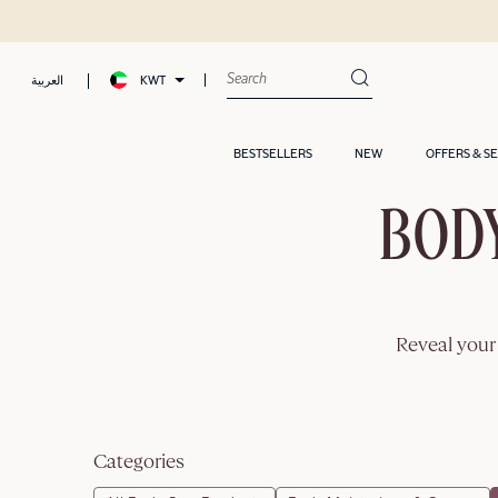
KWT
العربية
BESTSELLERS
NEW
OFFERS & S
BODY
Reveal your 
Categories