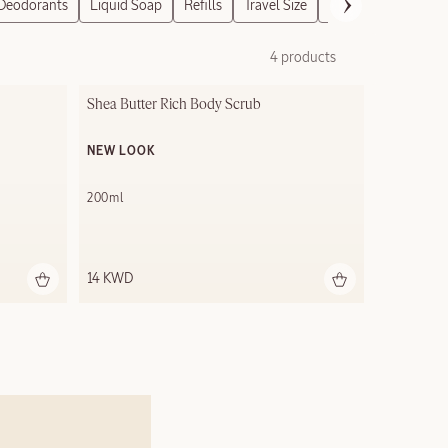
Deodorants
Liquid Soap
Refills
Travel Size
Gift Sets
4 products
Shea Butter Rich Body Scrub
NEW LOOK
200ml
14 KWD