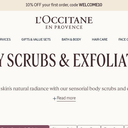
10% OFF your first order, code
WELCOME10
ERVICES
GIFTS & VALUE SETS
BATH & BODY
HAIR CARE
FACE 
 SCRUBS & EXFOLI
skin’s natural radiance with our sensorial body scrubs and 
Read more