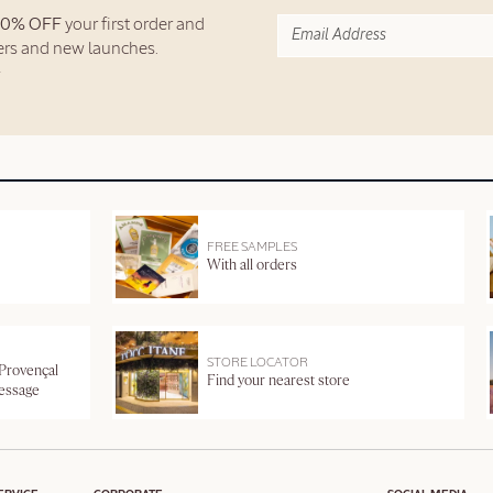
10% OFF
your first order and
fers and new launches.
FREE SAMPLES
With all orders
STORE LOCATOR
 Provençal
Find your nearest store
message