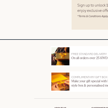
Sign up to unlock
enjoy exclusive of
*Terms & Conditions Apply
FREE STANDARD DELIVERY
On all orders over 25 KWD
COMPLIMENTARY GIFT BOX
Make your gift special with
style box & personalised 