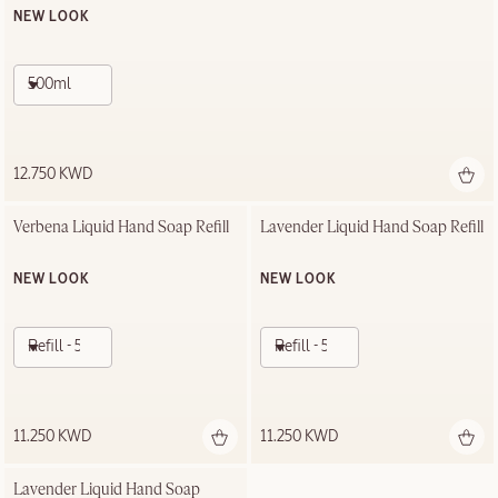
NEW LOOK
500ml
12.750 KWD
Verbena Liquid Hand Soap Refill
Lavender Liquid Hand Soap Refill
NEW LOOK
NEW LOOK
Refill - 500ml
Refill - 500ml
11.250 KWD
11.250 KWD
Lavender Liquid Hand Soap