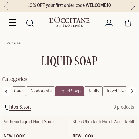
10% OFF your first order, code
WELCOME10
☰
LIQUID SOAP
Categories
Foot Care
Deodorants
Liquid Soap
Refills
Travel Size
Gif
Filter & sort
9 products
Verbena Liquid Hand Soap
Shea Ultra Rich Hand Wash Refill
NEW LOOK
NEW LOOK