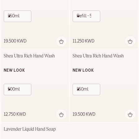
350ml
Refill - 500ml
19.500 KWD
11.250 KWD
Shea Ultra Rich Hand Wash
Shea Ultra Rich Hand Wash
NEW LOOK
NEW LOOK
500ml
350ml
12.750 KWD
19.500 KWD
Lavender Liquid Hand Soap