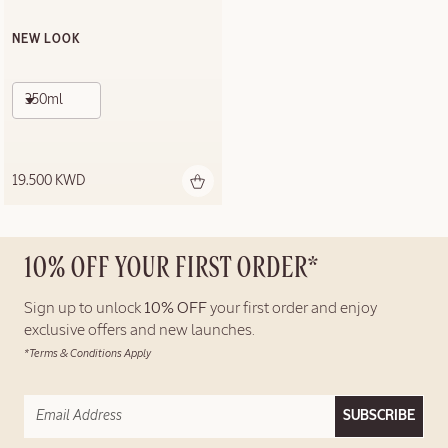
NEW LOOK
350ml
19.500 KWD
10% OFF YOUR FIRST ORDER*
Sign up to unlock
10% OFF
your first order and enjoy
exclusive offers and new launches.
*Terms & Conditions Apply
SUBSCRIBE