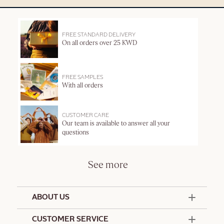
FREE STANDARD DELIVERY
On all orders over 25 KWD
FREE SAMPLES
With all orders
CUSTOMER CARE
Our team is available to answer all your
questions
See more
ABOUT US
50 Years Since 1976
CUSTOMER SERVICE