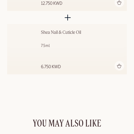
Add to bag
12.750 KWD
Shea Nail & Cuticle Oil
7.5ml
Add to bag
6.750 KWD
YOU MAY ALSO LIKE