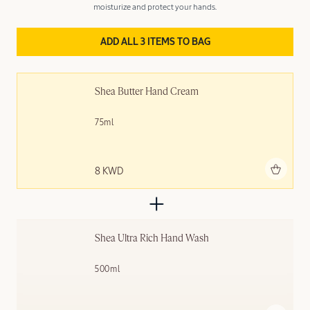
moisturize and protect your hands.
ADD ALL 3 ITEMS TO BAG
Shea Butter Hand Cream
75ml
Add to bag
8 KWD
Shea Ultra Rich Hand Wash
500ml