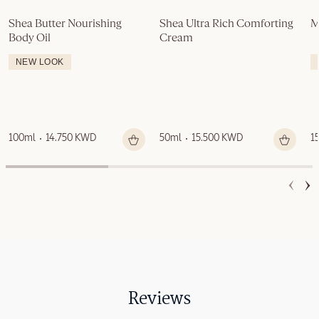
Shea Butter Nourishing 
Shea Ultra Rich Comforting 
M
Body Oil
Cream
NEW LOOK
100ml
14.750 KWD
50ml
15.500 KWD
1
Reviews