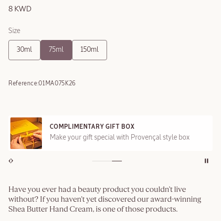
8 KWD
Size
30ml
75ml
150ml
Reference:
01MA075K26
COMPLIMENTARY GIFT BOX
Make your gift special with Provençal style box
Have you ever had a beauty product you couldn’t live
without? If you haven’t yet discovered our award-winning
Shea Butter Hand Cream, is one of those products.