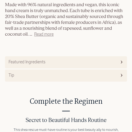
Made with 96% natural ingredients and vegan, this iconic
hand cream is truly unmatched. Each tube is enriched with
20% Shea Butter (organic and sustainably sourced through
fair-trade partnerships with female producers in Africa), as
well as a nourishing blend of rapeseed, sunflower and
coconut oil.
...
Read more
Featured Ingredients
Tip
Complete the Regimen
Secret to Beautiful Hands Routine
This shea rescue must-have routine is your best beauty ally to nourish,