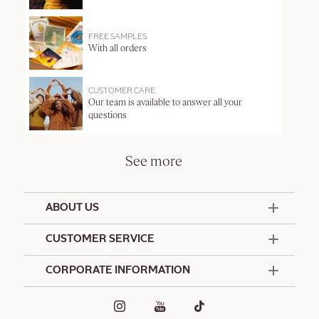
FREE SAMPLES
With all orders
CUSTOMER CARE
Our team is available to answer all your
questions
See more
ABOUT US
50 Years Since 1976
CUSTOMER SERVICE
Summer Edit
Offers & Services
Contact Us
CORPORATE INFORMATION
Formulation Charter
Terms and Conditions
Commitments
Promotional Terms and Conditions
Hotel Amenities
Delivery and Return Policy
Corporate Gifts