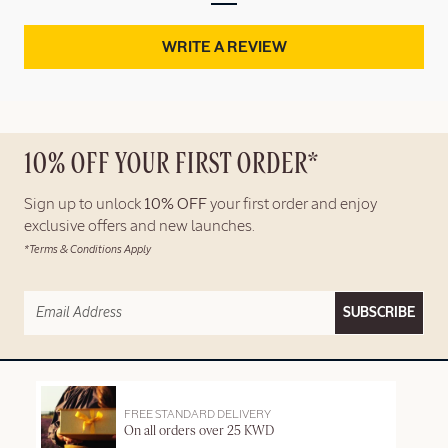
WRITE A REVIEW
10% OFF YOUR FIRST ORDER*
Sign up to unlock
10% OFF
your first order and enjoy
exclusive offers and new launches.
*Terms & Conditions Apply
SUBSCRIBE
FREE STANDARD DELIVERY
On all orders over 25 KWD