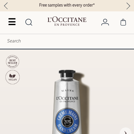
Free samples with every order*
☰