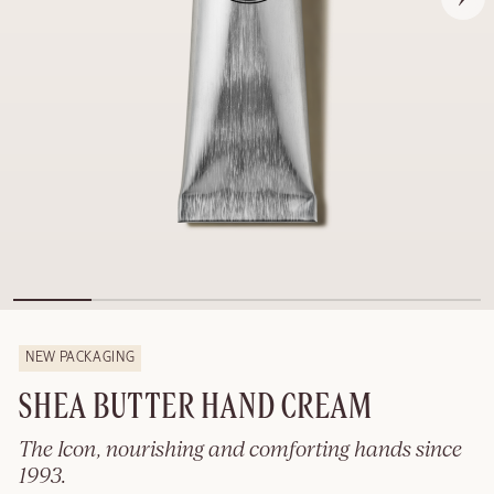
NEW PACKAGING
SHEA BUTTER HAND CREAM
The Icon, nourishing and comforting hands since
1993.