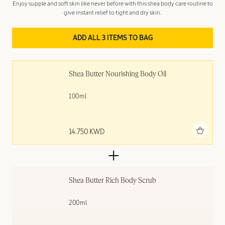
Enjoy supple and soft skin like never before with this shea body care routine to
give instant relief to tight and dry skin.
ADD ALL 3 ITEMS TO BAG
Shea Butter Nourishing Body Oil
100ml
Add to bag
14.750 KWD
Shea Butter Rich Body Scrub
200ml