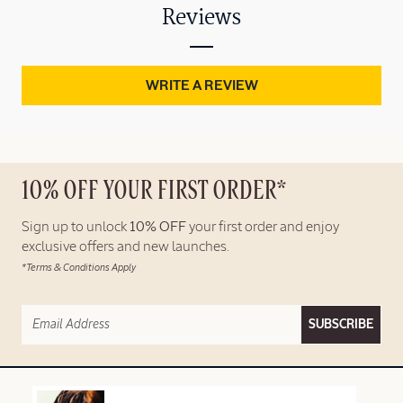
Reviews
WRITE A REVIEW
10% OFF YOUR FIRST ORDER*
Sign up to unlock
10% OFF
your first order and enjoy
exclusive offers and new launches.
*Terms & Conditions Apply
SUBSCRIBE