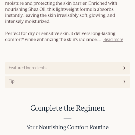
moisture and protecting the skin barrier. Enriched with
nourishing Shea Oil, this lightweight formula absorbs
instantly, leaving the skin irresistibly soft, glowing, and
intensely moisturized.
Perfect for dry or sensitive skin, it delivers long-lasting
comfort* while enhancing the skin’s radiance.
...
Read more
Featured Ingredients
Tip
Complete the Regimen
Your Nourishing Comfort Routine