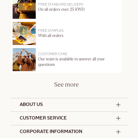
FREE STANDARD DELIVERY
On all orders over 25 KWD
FREE SAMPLES
With all orders
CUSTOMER CARE
Our team is available to answer all your
questions
See more
ABOUT US
50 Years Since 1976
CUSTOMER SERVICE
Summer Edit
Offers & Services
Contact Us
CORPORATE INFORMATION
Formulation Charter
Terms and Conditions