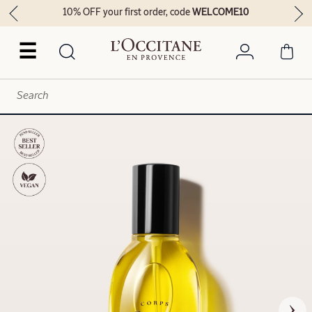
10% OFF your first order, code
WELCOME10
☰