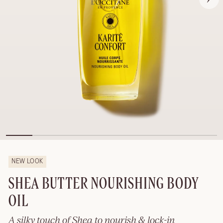
NEW LOOK
SHEA BUTTER NOURISHING BODY
OIL
A silky touch of Shea to nourish & lock-in