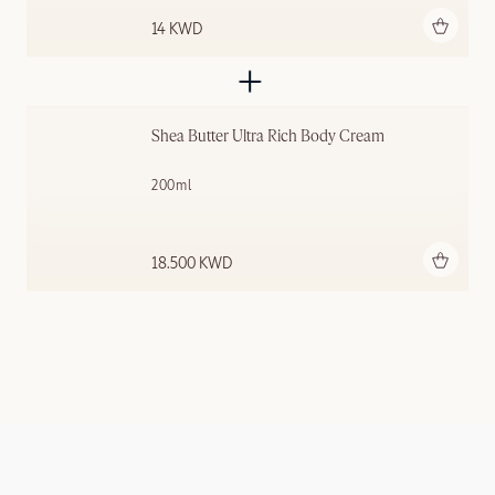
Add to bag
14 KWD
Shea Butter Ultra Rich Body Cream
200ml
Add to bag
18.500 KWD