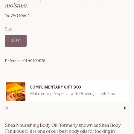
moisture.
14.750 KWD
Size
100ml
Reference:
01HC100K26
COMPLIMENTARY GIFT BOX
Make your gift special with Provençal style box
Shea Nourishing Body Oil (formerly known as Shea Body
Fabulous Oil) is one of our best body oils for locking in