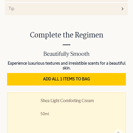
Tip
Complete the Regimen
Beautifully Smooth
Experience luxurious textures and irresistible scents for a beautiful
skin.
ADD ALL 1 ITEMS TO BAG
Shea Light Comforting Cream
50ml