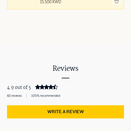
Add to bag
15.500 KWD
Reviews
4.9 out of 5
60 reviews
100% recommended
WRITE A REVIEW