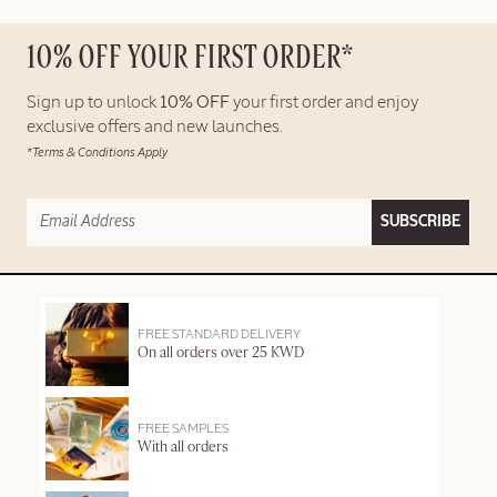
10% OFF YOUR FIRST ORDER*
Sign up to unlock
10% OFF
your first order and enjoy
exclusive offers and new launches.
*Terms & Conditions Apply
SUBSCRIBE
FREE STANDARD DELIVERY
On all orders over 25 KWD
FREE SAMPLES
With all orders