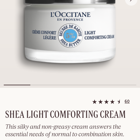
60
SHEA LIGHT COMFORTING CREAM
This silky and non-greasy cream answers the
essential needs of normal to combination skin.