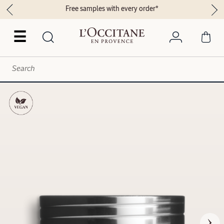
Free samples with every order*
☰