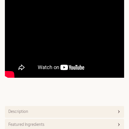
Description
Featured Ingredients