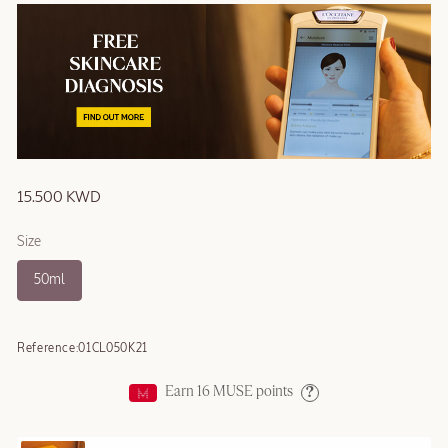
15.500 KWD
Size
50ml
Reference:
01CL050K21
Earn
16
MUSE points
Help