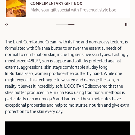
COMPLIMENTARY GIFT BOX
Make your gift special with Provençal style box
The Light Comforting Cream, with its fine and non-greasy texture, is
formulated with 5% shea butter to answer the essential needs of
normal to combination skin, including sensitive skin types. Lastingly
moisturized (48h)**, skin is supple and soft. As protected against
external aggressions, skin stays comfortable all day long.
In Burkina Faso, women produce shea butter by hand. While one
might expect this technique to weaken and damage the skin, in
reality it leaves it incredibly soft. L'OCCITANE discovered that the
shea butter produced in Burkina Faso using traditional methods is
particularly rich in omega 6 and karitene. These molecules have
exceptional properties and help to moisturize, nourish and give extra
protection to the skin every day.