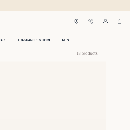
CARE
FRAGRANCES & HOME
MEN
18 products