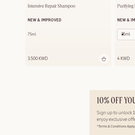
Intensive Repair Shampoo
Purifying
NEW & IMPROVED
NEW & I
75ml
75ml
3.500 KWD
4 KWD
10% OFF YO
Sign up to unlock
enjoy exclusive of
*Terms & Conditions Apply