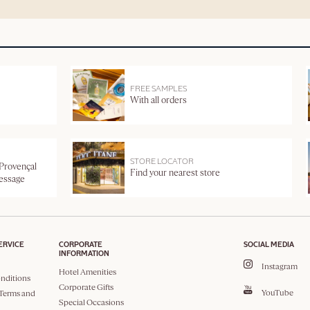
FREE SAMPLES
With all orders
STORE LOCATOR
 Provençal
Find your nearest store
message
ERVICE
CORPORATE
SOCIAL MEDIA
INFORMATION
Instagram
Hotel Amenities
nditions
Corporate Gifts
YouTube
Terms and
Special Occasions