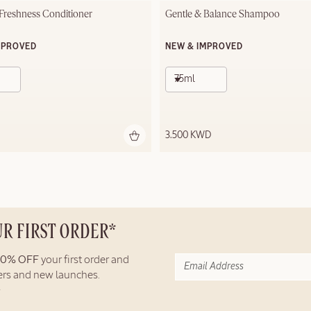
 Freshness Conditioner
Gentle & Balance Shampoo
MPROVED
NEW & IMPROVED
75ml
3.500 KWD
UR FIRST ORDER*
10% OFF
your first order and
fers and new launches.