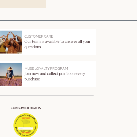
CUSTOMER CARE
Our team is available to answer all your
questions
MUSE LOYALTY PROGRAM
Join now and collect points on every
purchase
CONSUMER RIGHTS