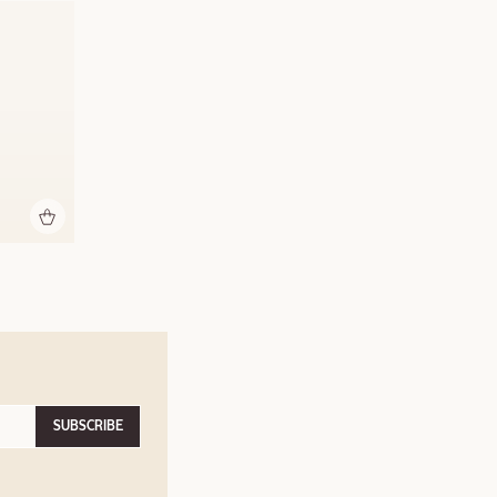
SUBSCRIBE