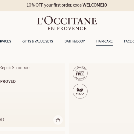
10% OFF your first order, code
WELCOME10
ERVICES
GIFTS & VALUE SETS
BATH & BODY
HAIR CARE
FACE 
e Repair Shampoo
MPROVED
WD