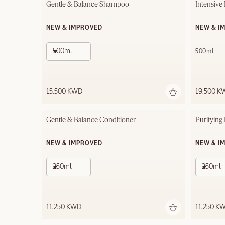
Gentle & Balance Shampoo
Intensive
NEW & IMPROVED
NEW & I
500ml
500ml
15.500 KWD
19.500 K
Gentle & Balance Conditioner
Purifying
NEW & IMPROVED
NEW & I
250ml
250ml
11.250 KWD
11.250 K