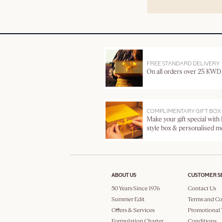
FREE STANDARD DELIVERY
On all orders over 25 KWD
COMPLIMENTARY GIFT BOX
Make your gift special with
style box & personalised 
ABOUT US
CUSTOMER S
50 Years Since 1976
Contact Us
Summer Edit
Terms and Co
Offers & Services
Promotional 
Formulation Charter
Conditions