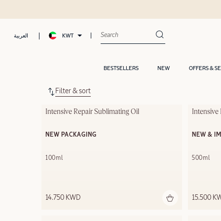
KWT
العربية
BESTSELLERS
NEW
OFFERS & S
Filter & sort
Intensive Repair Sublimating Oil
Intensiv
NEW PACKAGING
NEW & I
100ml
500ml
14.750 KWD
15.500 K