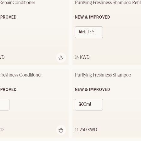
 Repair Conditioner
Purifying Freshness Shampoo Refil
MPROVED
NEW & IMPROVED
Refill - 500ml
WD
14 KWD
 Freshness Conditioner
Purifying Freshness Shampoo
MPROVED
NEW & IMPROVED
300ml
WD
11.250 KWD