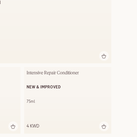
l
Intensive Repair Conditioner
NEW & IMPROVED
75ml
4 KWD